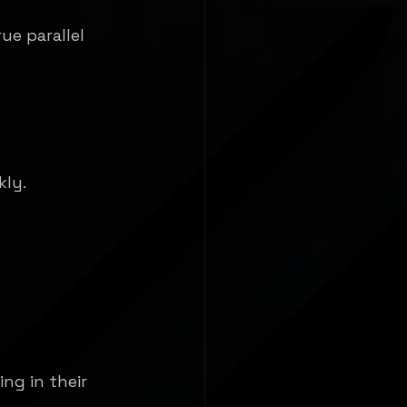
e parallel 
kly.
ng in their 