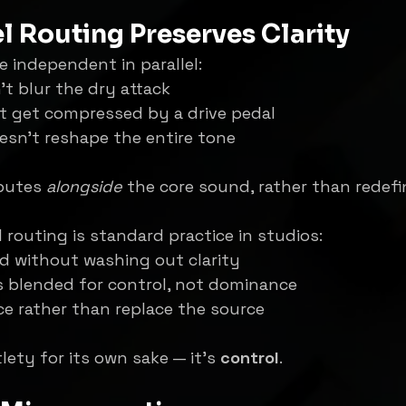
l Routing Preserves Clarity
e independent in parallel:
’t blur the dry attack
t get compressed by a drive pedal
sn’t reshape the entire tone
butes 
alongside
 the core sound, rather than redefin
l routing is standard practice in studios:
d without washing out clarity
s blended for control, not dominance
e rather than replace the source
lety for its own sake — it’s 
control
.