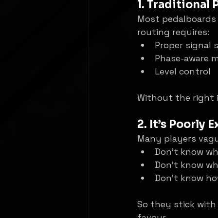
1. Traditional
Most pedalboards a
routing requires:
Proper signal s
Phase-aware m
Level control
Without the right 
2. It’s Poorly 
Many players vague
Don’t know wh
Don’t know wh
Don’t know how
So they stick with
favour.