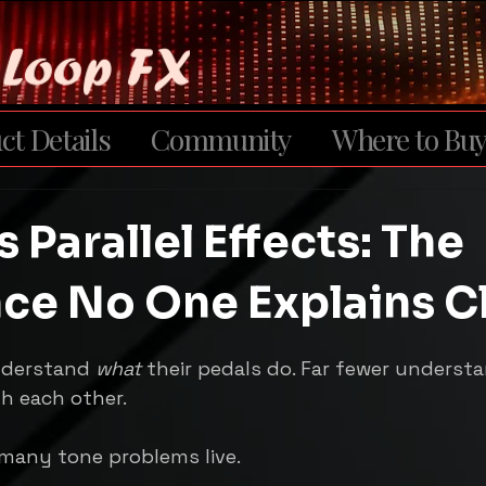
ct Details
Community
Where to Bu
s Parallel Effects: The
nce No One Explains C
5 stars.
nderstand 
what
 their pedals do. Far fewer underst
th each other.
 many tone problems live.