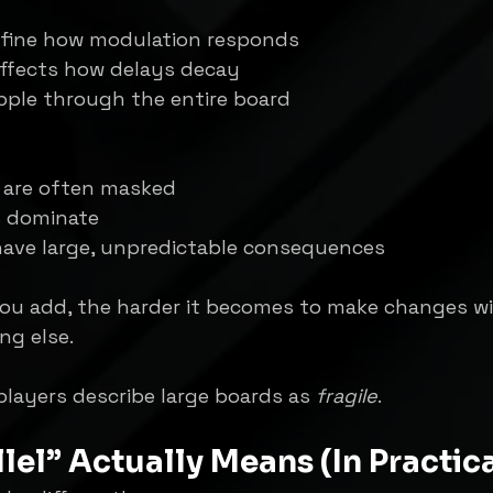
efine how modulation responds
ffects how delays decay
ipple through the entire board
s are often masked
s dominate
have large, unpredictable consequences
ou add, the harder it becomes to make changes w
ng else.
layers describe large boards as 
fragile
.
lel” Actually Means (In Practic