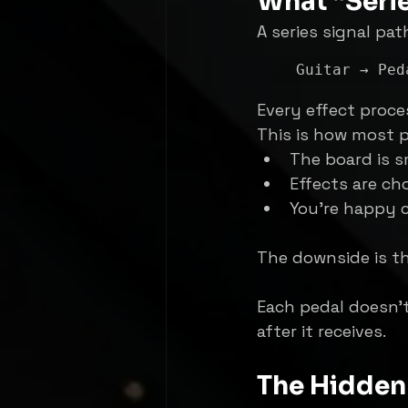
What “Seri
A series signal pat
Every effect proce
This is how most p
The board is s
Effects are ch
You’re happy c
The downside is th
Each pedal doesn’t
after it receives.
The Hidden 