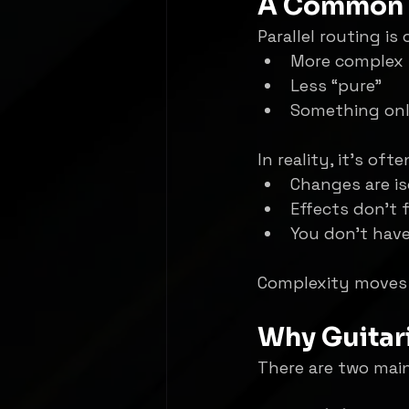
A Common 
Parallel routing i
More complex
Less “pure”
Something onl
In reality, it’s ofte
Changes are is
Effects don’t 
You don’t have
Complexity moves
Why Guitari
There are two main