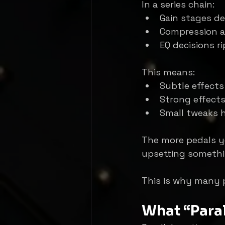
In a series chain:
Gain stages d
Compression a
EQ decisions r
This means:
Subtle effect
Strong effect
Small tweaks 
The more pedals y
upsetting somethi
This is why many p
What “Paral