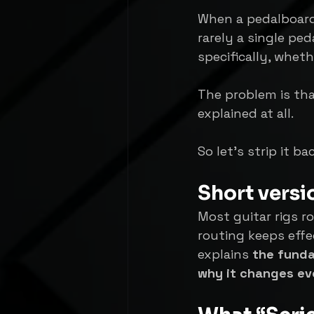
When a pedalboard 
rarely a single ped
specifically, wheth
The problem is that
explained at all.
So let’s strip it b
Short versi
Most guitar rigs ro
routing keeps effe
explains 
the funda
why it changes ev