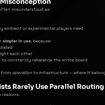
Misconception
s often misunderstood as:
y ambient or experimental players need
n 
simpler in use
, because:
olated
fight each other
 to constantly rebalance the entire board
 from 
operation
 to 
infrastructure
 — where it belon
sts Rarely Use Parallel Routing
 reasons.