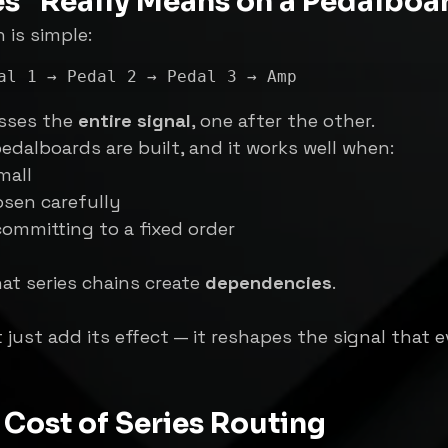
es” Really Means on a Pedalboa
h is simple:
sses the 
entire signal
, one after the other.
edalboards are built, and it works well when:
mall
osen carefully
ommitting to a fixed order
at series chains create 
dependencies
.
 just add its effect — it reshapes the signal that e
Cost of Series Routing