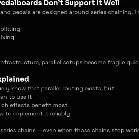
 Pedalboards Don’t Support It Well
nd pedals are designed around series chaining. Tru
plitting
ixing
infrastructure, parallel setups become fragile quic
Explained
ly know that parallel routing exists, but:
en to use it
ich effects benefit most
 to implement it reliably
 series chains — even when those chains stop worki