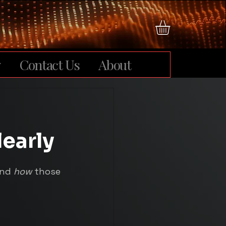
y
Contact Us
About
learly
and 
how
 those 