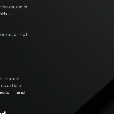
the cause is 
ath
 — 
terms, or not 
. Parallel 
is article 
fects — and 