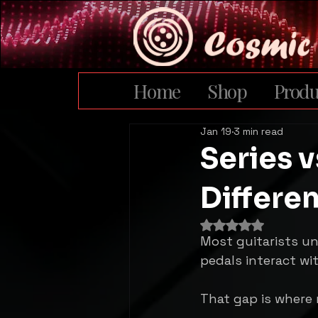
Home
Shop
Produ
Jan 19
3 min read
Series v
Differe
Rated NaN out of 
Most guitarists u
pedals interact wi
That gap is where