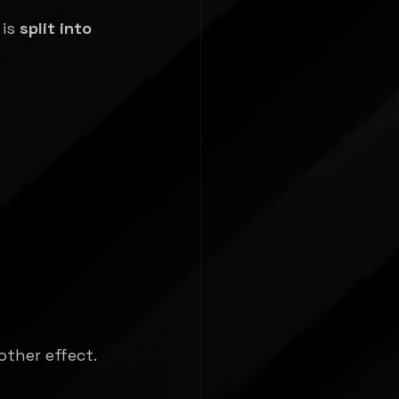
is 
split into 
other effect.