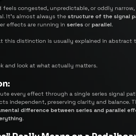
feels congested, unpredictable, or oddly narrow, 
al. It’s almost always the 
structure of the signal p
er effects are running in 
series
 or 
parallel
.
 this distinction is usually explained in abstract 
ack and look at what actually matters.
on:
ute every effect through a single series signal path
cts independent, preserving clarity and balance. Th
mental difference between series and parallel ef
erything
.