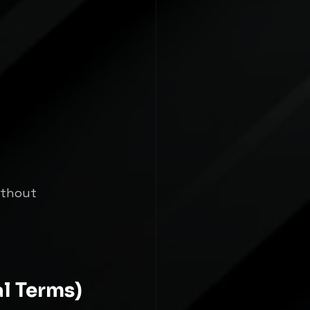
ithout 
al Terms)