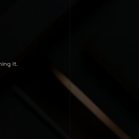
ing it.