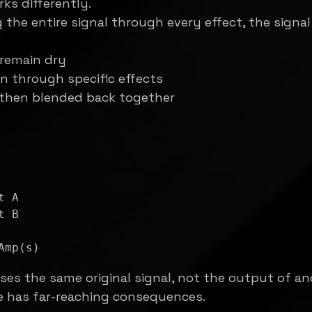
rks differently.
the entire signal through every effect, the signal 
remain dry
n through specific effects
 then blended back together
ses the same original signal, not the output of an
e has far-reaching consequences.