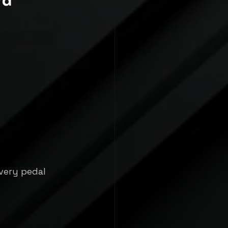
rd
very pedal 