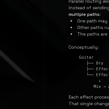
Parallel routing wo
Instead of sending 
multiple paths
:
One path may 
Other paths ru
The paths are
Conceptually:
Guitar

   ├── Dry

   ├── Effect A

   └── Effect B

        ↓

Each effect proces
That single chang