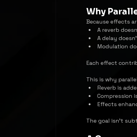
Why Paralle
Because effects ar
A reverb doesn
A delay doesn’
Modulation doe
Each effect contri
This is why paralle
Reverb is adde
Compression i
Effects enhanc
The goal isn’t subt