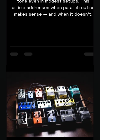
tone even in modest setups. This
article addresses when parallel routing
makes sense — and when it doesn’t.