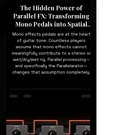
The Hidden Power of
Parallel FX: Transforming
Mono Pedals into Spatial
Tools
Mono effects pedals are at the heart
of guitar tone. Countless players
assume that mono effects cannot
meaningfully contribute to a stereo or
wet/dry/wet rig. Parallel processing—
and specifically the Parallelarator—
changes that assumption completely.