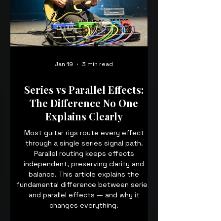
Jan 19
3 min read
Series vs Parallel Effects:
The Difference No One
Explains Clearly
Most guitar rigs route every effect
through a single series signal path.
Parallel routing keeps effects
independent, preserving clarity and
balance. This article explains the
fundamental difference between series
and parallel effects — and why it
changes everything.