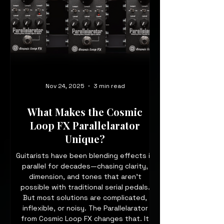
Nov 24, 2025
3 min read
What Makes the Cosmic
Loop FX Parallelarator
Unique?
Guitarists have been blending effects in
parallel for decades—chasing clarity,
dimension, and tones that aren’t
possible with traditional serial pedals.
But most solutions are complicated,
inflexible, or noisy. The Parallelarator
from Cosmic Loop FX changes that. It