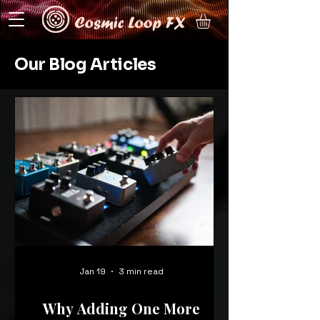
Our Blog Articles
Jan 19
3 min read
Why Adding One More