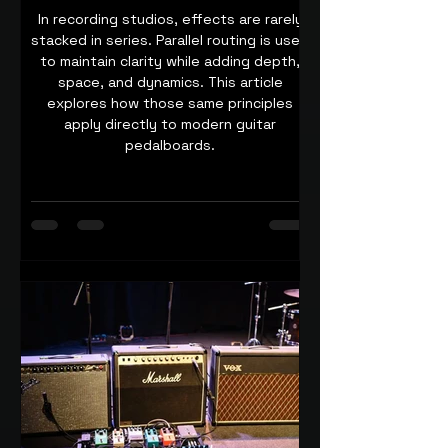
In recording studios, effects are rarely
stacked in series. Parallel routing is used
to maintain clarity while adding depth,
space, and dynamics. This article
explores how those same principles
apply directly to modern guitar
pedalboards.