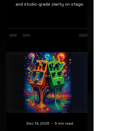
and studio-grade clarity on stage.
Dec 13, 2025
5 min read