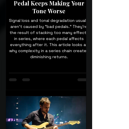
Pedal Keeps Making Your
Tone Worse
Signal loss and tonal degradation usually
aren’t caused by “bad pedals.” They’re
the result of stacking too many effects
in series, where each pedal affects
everything after it. This article looks at
why complexity in a series chain creates
diminishing returns.