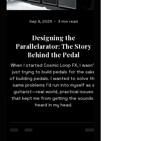
Sep 9, 2025
3 min read
Designing the
Parallelarator: The Story
Behind the Pedal
When I started Cosmic Loop FX, I wasn’t
just trying to build pedals for the sake
of building pedals. I wanted to solve the
same problems I’d run into myself as a
guitarist—real-world, practical issues
that kept me from getting the sounds I
heard in my head.