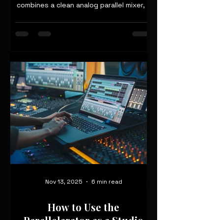
combines a clean analog parallel mixer, a
multi-loop stereo processor, and a
wet/dry/wet routing engine—hand-built
in the UK—into one pedalboard-friendly
unit.
Nov 13, 2025
6 min read
How to Use the