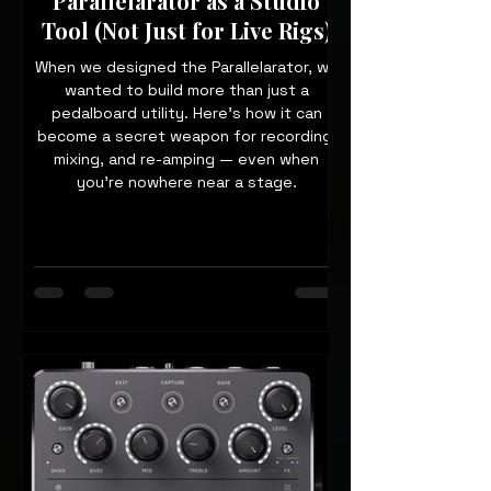
Parallelarator as a Studio
Tool (Not Just for Live Rigs)
When we designed the Parallelarator, we
wanted to build more than just a
pedalboard utility. Here’s how it can
become a secret weapon for recording,
mixing, and re-amping — even when
you’re nowhere near a stage.