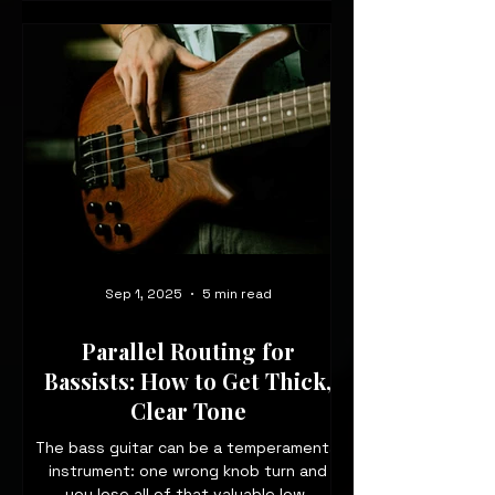
Sep 1, 2025
5 min read
Parallel Routing for
Bassists: How to Get Thick,
Clear Tone
The bass guitar can be a temperamental
instrument: one wrong knob turn and
you lose all of that valuable low-