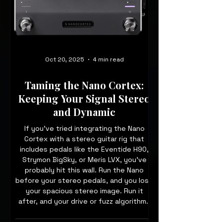
Oct 20, 2025
4 min read
Taming the Nano Cortex:
Keeping Your Signal Stereo
and Dynamic
If you’ve tried integrating the Nano
Cortex with a stereo guitar rig that
includes pedals like the Eventide H90,
Strymon BigSky, or Meris LVX, you’ve
probably hit this wall. Run the Nano
before your stereo pedals, and you lose
your spacious stereo image. Run it
after, and your drive or fuzz algorithms
might sound flat or unresponsive. So
how can you keep your signal stereo