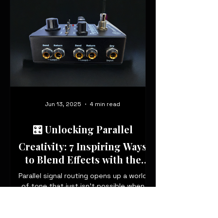
Jun 13, 2025
4 min read
🎛️ Unlocking Parallel
Creativity: 7 Inspiring Ways
to Blend Effects with the
Parallelarator
Parallel signal routing opens up a world
of tone that just isn’t possible when
stacking pedals in series. With the
Parallelarator, you can blend three
independent effects loops in parallel,