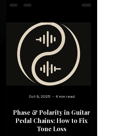
and dynamic without rethinking your
entire rig?
Oct 9, 2025
4 min read
Phase & Polarity in Guitar
Pedal Chains: How to Fix
Tone Loss