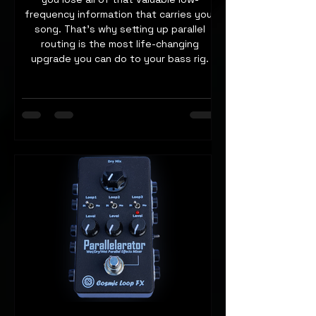
frequency information that carries your
song. That's why setting up parallel
routing is the most life-changing
upgrade you can do to your bass rig.