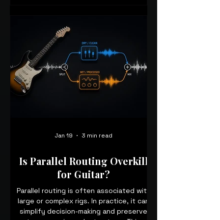
Jan 19
3 min read
Is Parallel Routing Overkill
for Guitar?
Parallel routing is often associated with
large or complex rigs. In practice, it can
simplify decision-making and preserve