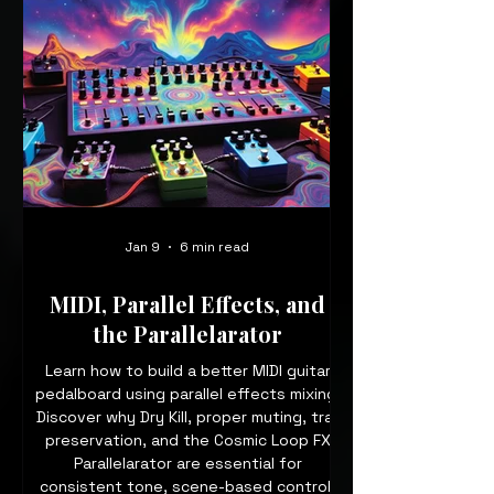
Jan 9
6 min read
MIDI, Parallel Effects, and
the Parallelarator
Learn how to build a better MIDI guitar
pedalboard using parallel effects mixing.
Discover why Dry Kill, proper muting, trail
preservation, and the Cosmic Loop FX
Parallelarator are essential for
consistent tone, scene-based control,