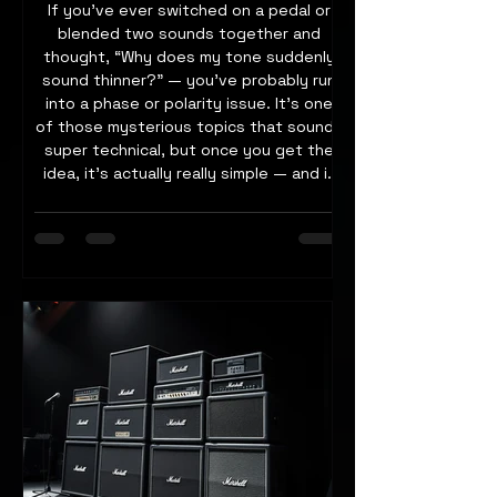
If you’ve ever switched on a pedal or
blended two sounds together and
thought, “Why does my tone suddenly
sound thinner?” — you’ve probably run
into a phase or polarity issue. It’s one
of those mysterious topics that sounds
super technical, but once you get the
idea, it’s actually really simple — and it
can make a huge difference to how big
and clear your rig sounds, especially
when using parallel effects or multiple
amps. Let’s take a closer look at what’s
going on when