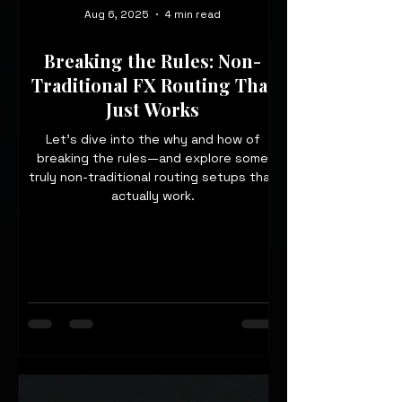
Aug 6, 2025
4 min read
Breaking the Rules: Non-
Traditional FX Routing That
Just Works
Let’s dive into the why and how of
breaking the rules—and explore some
truly non-traditional routing setups that
actually work.