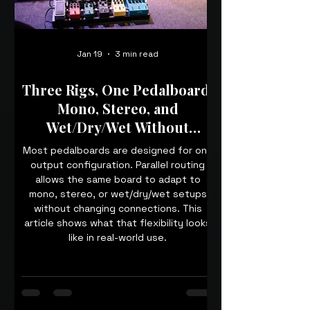
Jan 19
3 min read
Three Rigs, One Pedalboard:
Mono, Stereo, and
Wet/Dry/Wet Without
Rewiring
Most pedalboards are designed for one
output configuration. Parallel routing
allows the same board to adapt to
mono, stereo, or wet/dry/wet setups
without changing connections. This
article shows what that flexibility looks
like in real-world use.