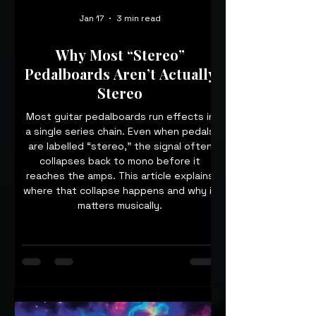
Jan 17
3 min read
Why Most “Stereo”
Pedalboards Aren’t Actually
Stereo
Most guitar pedalboards run effects in
a single series chain. Even when pedals
are labelled “stereo,” the signal often
collapses back to mono before it
reaches the amps. This article explains
where that collapse happens and why it
matters musically.