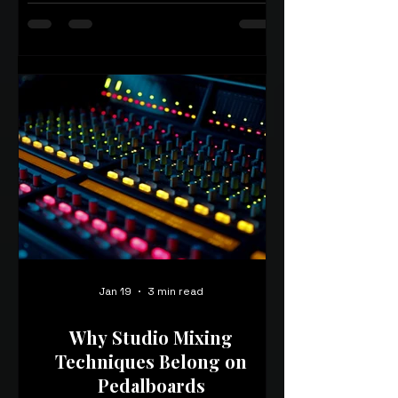
Jan 19
3 min read
Why Studio Mixing
Techniques Belong on
Pedalboards